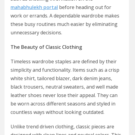
mahabhulekh portal
before heading out for
work or errands. A dependable wardrobe makes
these busy routines much easier by eliminating
unnecessary decisions.
The Beauty of Classic Clothing
Timeless wardrobe staples are defined by their
simplicity and functionality. Items such as a crisp
white shirt, tailored blazer, dark denim jeans,
black trousers, neutral sweaters, and well made
leather shoes never lose their appeal. They can
be worn across different seasons and styled in
countless ways without looking outdated.
Unlike trend driven clothing, classic pieces are