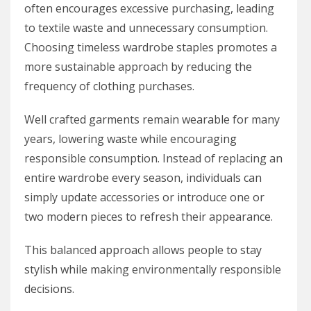
often encourages excessive purchasing, leading
to textile waste and unnecessary consumption.
Choosing timeless wardrobe staples promotes a
more sustainable approach by reducing the
frequency of clothing purchases.
Well crafted garments remain wearable for many
years, lowering waste while encouraging
responsible consumption. Instead of replacing an
entire wardrobe every season, individuals can
simply update accessories or introduce one or
two modern pieces to refresh their appearance.
This balanced approach allows people to stay
stylish while making environmentally responsible
decisions.