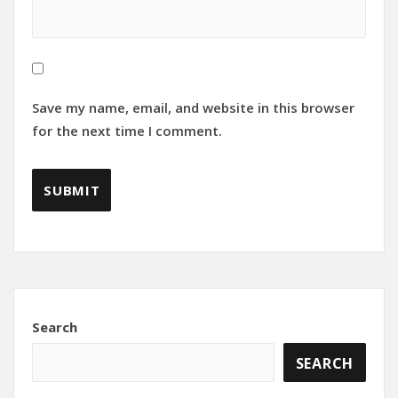
Save my name, email, and website in this browser
for the next time I comment.
Search
SEARCH