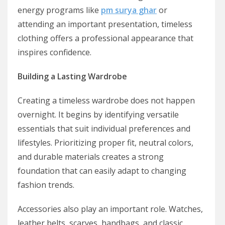
energy programs like
pm surya ghar
or
attending an important presentation, timeless
clothing offers a professional appearance that
inspires confidence.
Building a Lasting Wardrobe
Creating a timeless wardrobe does not happen
overnight. It begins by identifying versatile
essentials that suit individual preferences and
lifestyles. Prioritizing proper fit, neutral colors,
and durable materials creates a strong
foundation that can easily adapt to changing
fashion trends.
Accessories also play an important role. Watches,
leather belts, scarves, handbags, and classic