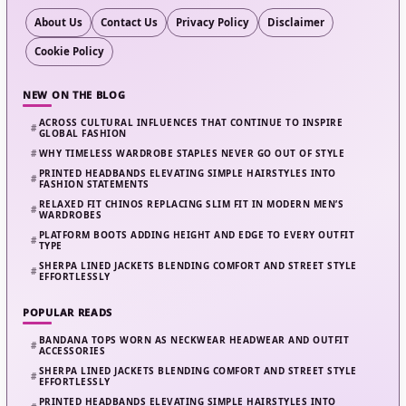
About Us
Contact Us
Privacy Policy
Disclaimer
Cookie Policy
NEW ON THE BLOG
ACROSS CULTURAL INFLUENCES THAT CONTINUE TO INSPIRE
GLOBAL FASHION
WHY TIMELESS WARDROBE STAPLES NEVER GO OUT OF STYLE
PRINTED HEADBANDS ELEVATING SIMPLE HAIRSTYLES INTO
FASHION STATEMENTS
RELAXED FIT CHINOS REPLACING SLIM FIT IN MODERN MEN’S
WARDROBES
PLATFORM BOOTS ADDING HEIGHT AND EDGE TO EVERY OUTFIT
TYPE
SHERPA LINED JACKETS BLENDING COMFORT AND STREET STYLE
EFFORTLESSLY
POPULAR READS
BANDANA TOPS WORN AS NECKWEAR HEADWEAR AND OUTFIT
ACCESSORIES
SHERPA LINED JACKETS BLENDING COMFORT AND STREET STYLE
EFFORTLESSLY
PRINTED HEADBANDS ELEVATING SIMPLE HAIRSTYLES INTO