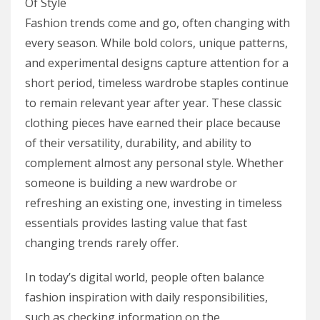
Fashion trends come and go, often changing with
every season. While bold colors, unique patterns,
and experimental designs capture attention for a
short period, timeless wardrobe staples continue
to remain relevant year after year. These classic
clothing pieces have earned their place because
of their versatility, durability, and ability to
complement almost any personal style. Whether
someone is building a new wardrobe or
refreshing an existing one, investing in timeless
essentials provides lasting value that fast
changing trends rarely offer.
In today’s digital world, people often balance
fashion inspiration with daily responsibilities,
such as checking information on the