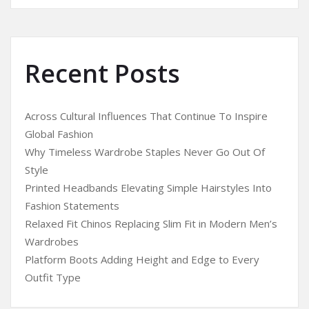
Recent Posts
Across Cultural Influences That Continue To Inspire
Global Fashion
Why Timeless Wardrobe Staples Never Go Out Of
Style
Printed Headbands Elevating Simple Hairstyles Into
Fashion Statements
Relaxed Fit Chinos Replacing Slim Fit in Modern Men’s
Wardrobes
Platform Boots Adding Height and Edge to Every
Outfit Type