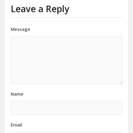
Leave a Reply
Message
Name
Email