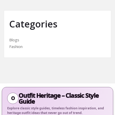
Categories
Blogs
Fashion
Outfit Heritage – Classic Style
O
Guide
Explore classic style guides, timeless fashion inspiration, and
heritage outfit ideas that never go out of trend.