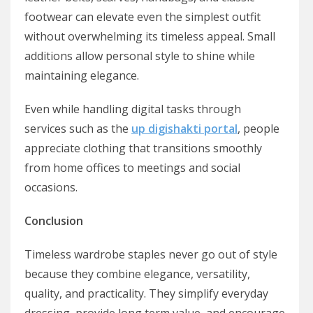
footwear can elevate even the simplest outfit
without overwhelming its timeless appeal. Small
additions allow personal style to shine while
maintaining elegance.
Even while handling digital tasks through
services such as the
up digishakti portal
, people
appreciate clothing that transitions smoothly
from home offices to meetings and social
occasions.
Conclusion
Timeless wardrobe staples never go out of style
because they combine elegance, versatility,
quality, and practicality. They simplify everyday