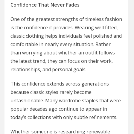
Confidence That Never Fades
One of the greatest strengths of timeless fashion
is the confidence it provides. Wearing well fitted,
classic clothing helps individuals feel polished and
comfortable in nearly every situation. Rather
than worrying about whether an outfit follows
the latest trend, they can focus on their work,
relationships, and personal goals.
This confidence extends across generations
because classic styles rarely become
unfashionable. Many wardrobe staples that were
popular decades ago continue to appear in
today’s collections with only subtle refinements.
Whether someone is researching renewable