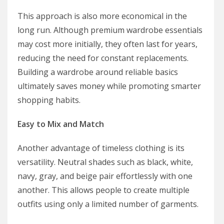
This approach is also more economical in the
long run. Although premium wardrobe essentials
may cost more initially, they often last for years,
reducing the need for constant replacements.
Building a wardrobe around reliable basics
ultimately saves money while promoting smarter
shopping habits.
Easy to Mix and Match
Another advantage of timeless clothing is its
versatility. Neutral shades such as black, white,
navy, gray, and beige pair effortlessly with one
another. This allows people to create multiple
outfits using only a limited number of garments.