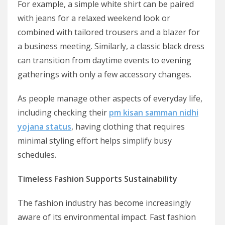
For example, a simple white shirt can be paired
with jeans for a relaxed weekend look or
combined with tailored trousers and a blazer for
a business meeting. Similarly, a classic black dress
can transition from daytime events to evening
gatherings with only a few accessory changes.
As people manage other aspects of everyday life,
including checking their
pm kisan samman nidhi
yojana status
, having clothing that requires
minimal styling effort helps simplify busy
schedules.
Timeless Fashion Supports Sustainability
The fashion industry has become increasingly
aware of its environmental impact. Fast fashion