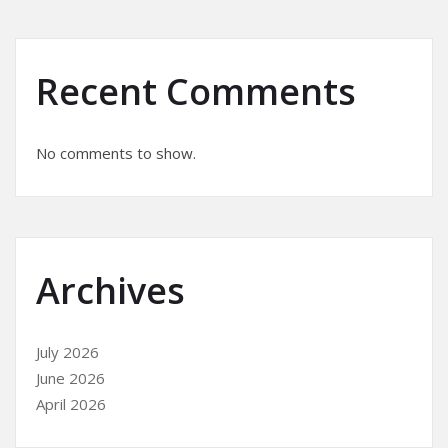
Recent Comments
No comments to show.
Archives
July 2026
June 2026
April 2026