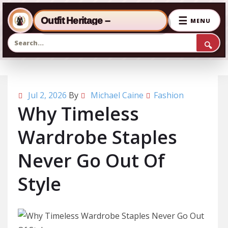
☰
Outfit Heritage –
MENU
🔍
Skip to the content
Jul 2, 2026
By
Michael Caine
Fashion
Why Timeless
Wardrobe Staples
Never Go Out Of
Style