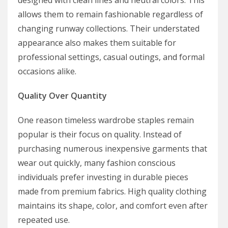
designed with clean lines and neutral colors. This
allows them to remain fashionable regardless of
changing runway collections. Their understated
appearance also makes them suitable for
professional settings, casual outings, and formal
occasions alike.
Quality Over Quantity
One reason timeless wardrobe staples remain
popular is their focus on quality. Instead of
purchasing numerous inexpensive garments that
wear out quickly, many fashion conscious
individuals prefer investing in durable pieces
made from premium fabrics. High quality clothing
maintains its shape, color, and comfort even after
repeated use.