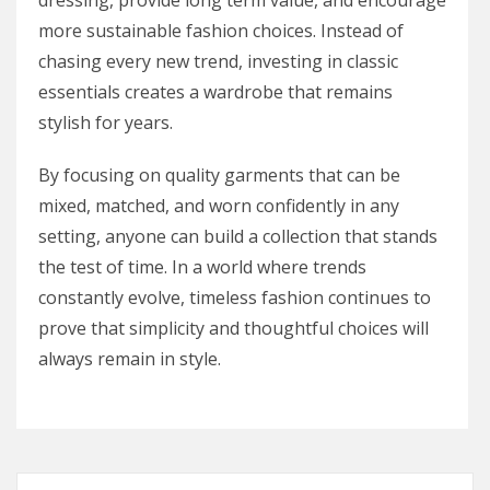
dressing, provide long term value, and encourage
more sustainable fashion choices. Instead of
chasing every new trend, investing in classic
essentials creates a wardrobe that remains
stylish for years.
By focusing on quality garments that can be
mixed, matched, and worn confidently in any
setting, anyone can build a collection that stands
the test of time. In a world where trends
constantly evolve, timeless fashion continues to
prove that simplicity and thoughtful choices will
always remain in style.