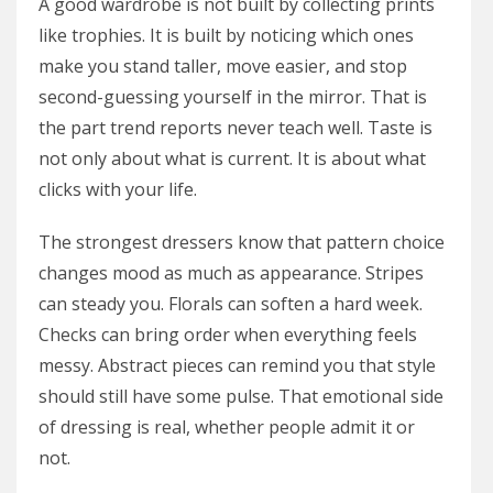
A good wardrobe is not built by collecting prints
like trophies. It is built by noticing which ones
make you stand taller, move easier, and stop
second-guessing yourself in the mirror. That is
the part trend reports never teach well. Taste is
not only about what is current. It is about what
clicks with your life.
The strongest dressers know that pattern choice
changes mood as much as appearance. Stripes
can steady you. Florals can soften a hard week.
Checks can bring order when everything feels
messy. Abstract pieces can remind you that style
should still have some pulse. That emotional side
of dressing is real, whether people admit it or
not.