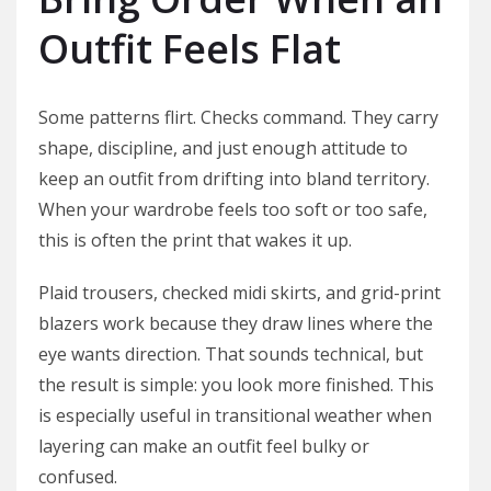
Outfit Feels Flat
Some patterns flirt. Checks command. They carry
shape, discipline, and just enough attitude to
keep an outfit from drifting into bland territory.
When your wardrobe feels too soft or too safe,
this is often the print that wakes it up.
Plaid trousers, checked midi skirts, and grid-print
blazers work because they draw lines where the
eye wants direction. That sounds technical, but
the result is simple: you look more finished. This
is especially useful in transitional weather when
layering can make an outfit feel bulky or
confused.