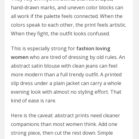
hand-drawn marks, and uneven color blocks can
all work if the palette feels connected. When the
colors speak to each other, the print feels artistic.
When they fight, the outfit looks confused.
This is especially strong for
fashion loving
women
who are tired of dressing by old rules. An
abstract satin blouse with clean jeans can feel
more modern than a full trendy outfit. A printed
slip dress under a plain jacket can carry a whole
evening look with almost no styling effort. That
kind of ease is rare.
Here is the caveat: abstract prints need cleaner
companions than most women think. Add one
strong piece, then cut the rest down. Simple