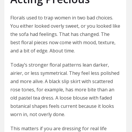
Florals used to trap women in two bad choices.
You either looked overly sweet, or you looked like
the sofa had feelings. That has changed. The
best floral pieces now come with mood, texture,
and a bit of edge. About time.
Today’s stronger floral patterns lean darker,
airier, or less symmetrical. They feel less polished
and more alive. A black slip skirt with scattered
rose tones, for example, has more bite than an
old pastel tea dress. A loose blouse with faded
botanical shapes feels current because it looks
worn in, not overly done.
This matters if you are dressing for real life