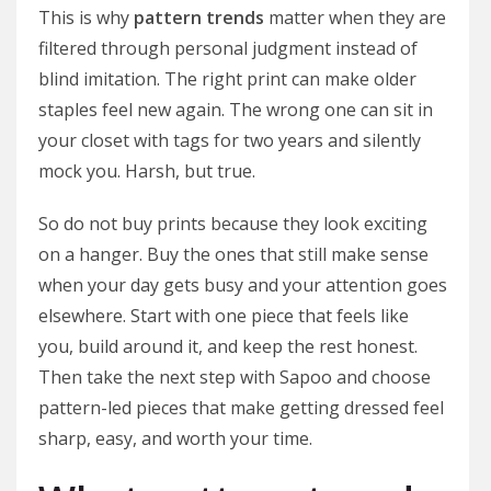
This is why
pattern trends
matter when they are
filtered through personal judgment instead of
blind imitation. The right print can make older
staples feel new again. The wrong one can sit in
your closet with tags for two years and silently
mock you. Harsh, but true.
So do not buy prints because they look exciting
on a hanger. Buy the ones that still make sense
when your day gets busy and your attention goes
elsewhere. Start with one piece that feels like
you, build around it, and keep the rest honest.
Then take the next step with Sapoo and choose
pattern-led pieces that make getting dressed feel
sharp, easy, and worth your time.