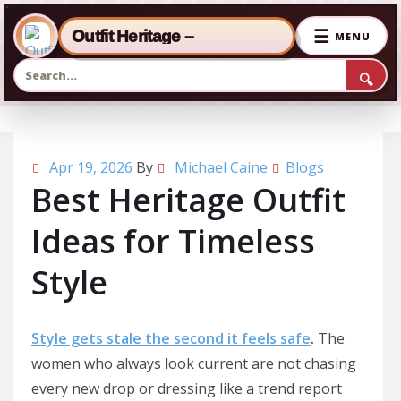
☰
Outfit Heritage –
MENU
🔍
Skip to the content
Apr 19, 2026
By
Michael Caine
Blogs
Best Heritage Outfit
Ideas for Timeless
Style
Style gets stale the second it feels safe
.
The
women who always look current are not chasing
every new drop or dressing like a trend report