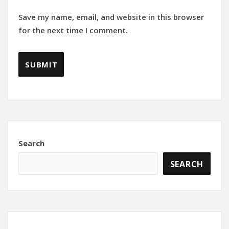
Save my name, email, and website in this browser
for the next time I comment.
Search
SEARCH