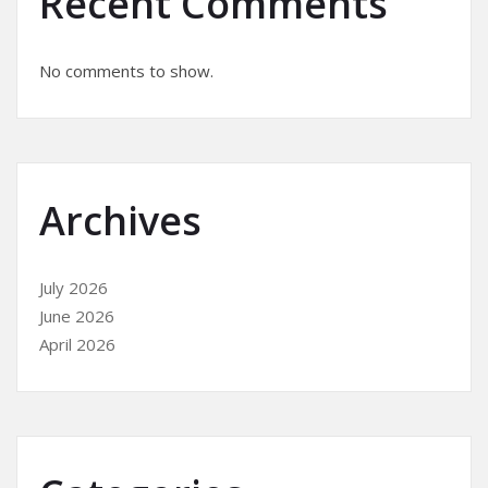
Recent Comments
No comments to show.
Archives
July 2026
June 2026
April 2026