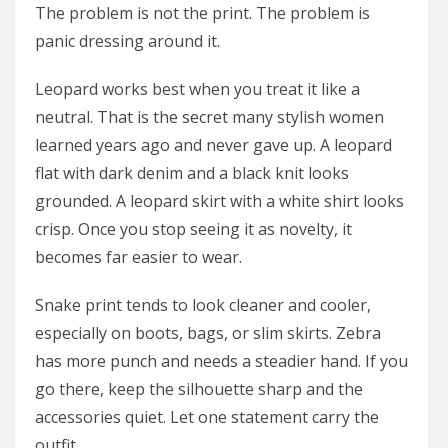
The problem is not the print. The problem is
panic dressing around it.
Leopard works best when you treat it like a
neutral. That is the secret many stylish women
learned years ago and never gave up. A leopard
flat with dark denim and a black knit looks
grounded. A leopard skirt with a white shirt looks
crisp. Once you stop seeing it as novelty, it
becomes far easier to wear.
Snake print tends to look cleaner and cooler,
especially on boots, bags, or slim skirts. Zebra
has more punch and needs a steadier hand. If you
go there, keep the silhouette sharp and the
accessories quiet. Let one statement carry the
outfit.