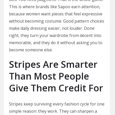
This is where brands like Sapoo earn attention,
because women want pieces that feel expressive
without becoming costume. Good pattern choices
make daily dressing easier, not louder. Done
right, they turn your wardrobe from decent into
memorable, and they do it without asking you to
become someone else.
Stripes Are Smarter
Than Most People
Give Them Credit For
Stripes keep surviving every fashion cycle for one
simple reason: they work. They can sharpen a