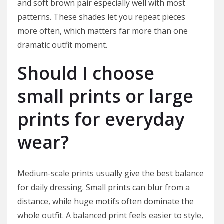
and soft brown pair especially well with most
patterns. These shades let you repeat pieces
more often, which matters far more than one
dramatic outfit moment.
Should I choose
small prints or large
prints for everyday
wear?
Medium-scale prints usually give the best balance
for daily dressing. Small prints can blur from a
distance, while huge motifs often dominate the
whole outfit. A balanced print feels easier to style,