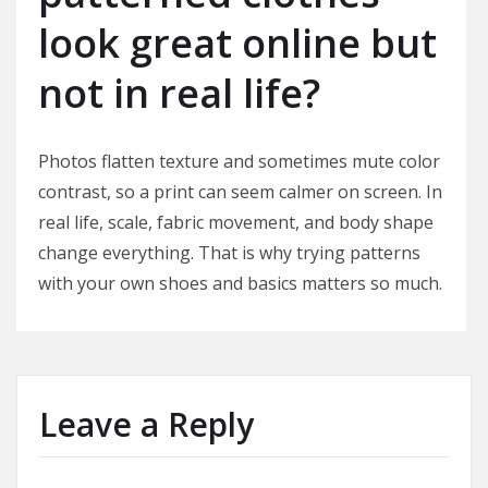
look great online but
not in real life?
Photos flatten texture and sometimes mute color
contrast, so a print can seem calmer on screen. In
real life, scale, fabric movement, and body shape
change everything. That is why trying patterns
with your own shoes and basics matters so much.
Leave a Reply