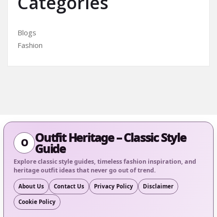
Categories
Blogs
Fashion
Outfit Heritage – Classic Style
O
Guide
Explore classic style guides, timeless fashion inspiration, and
heritage outfit ideas that never go out of trend.
About Us
Contact Us
Privacy Policy
Disclaimer
Cookie Policy