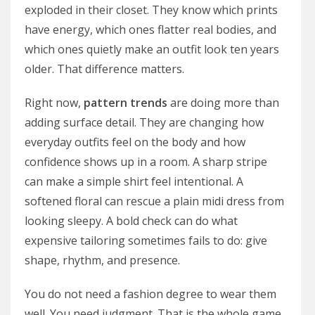
exploded in their closet. They know which prints
have energy, which ones flatter real bodies, and
which ones quietly make an outfit look ten years
older. That difference matters.
Right now,
pattern trends
are doing more than
adding surface detail. They are changing how
everyday outfits feel on the body and how
confidence shows up in a room. A sharp stripe
can make a simple shirt feel intentional. A
softened floral can rescue a plain midi dress from
looking sleepy. A bold check can do what
expensive tailoring sometimes fails to do: give
shape, rhythm, and presence.
You do not need a fashion degree to wear them
well. You need judgment. That is the whole game.