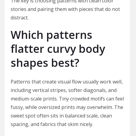
The key is choosing patterns with clean color
stories and pairing them with pieces that do not
distract.
Which patterns
flatter curvy body
shapes best?
Patterns that create visual flow usually work well,
including vertical stripes, softer diagonals, and
medium-scale prints. Tiny crowded motifs can feel
fussy, while oversized prints may overwhelm. The
sweet spot often sits in balanced scale, clean
spacing, and fabrics that skim nicely.