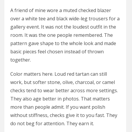
A friend of mine wore a muted checked blazer
over a white tee and black wide-leg trousers for a
gallery event. It was not the loudest outfit in the
room. It was the one people remembered. The
pattern gave shape to the whole look and made
basic pieces feel chosen instead of thrown
together.
Color matters here. Loud red tartan can still
work, but softer stone, olive, charcoal, or camel
checks tend to wear better across more settings.
They also age better in photos. That matters
more than people admit. If you want polish
without stiffness, checks give it to you fast. They
do not beg for attention. They earn it.