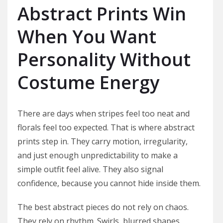
Abstract Prints Win
When You Want
Personality Without
Costume Energy
There are days when stripes feel too neat and
florals feel too expected. That is where abstract
prints step in. They carry motion, irregularity,
and just enough unpredictability to make a
simple outfit feel alive. They also signal
confidence, because you cannot hide inside them.
The best abstract pieces do not rely on chaos.
They rely on rhythm. Swirls, blurred shapes,