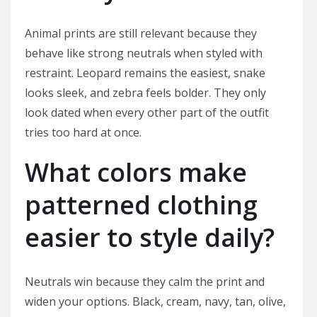
Animal prints are still relevant because they
behave like strong neutrals when styled with
restraint. Leopard remains the easiest, snake
looks sleek, and zebra feels bolder. They only
look dated when every other part of the outfit
tries too hard at once.
What colors make
patterned clothing
easier to style daily?
Neutrals win because they calm the print and
widen your options. Black, cream, navy, tan, olive,