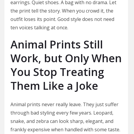
earrings. Quiet shoes. A bag with no drama. Let
the print tell the story. When you crowd it, the
outfit loses its point. Good style does not need
ten voices talking at once.
Animal Prints Still
Work, but Only When
You Stop Treating
Them Like a Joke
Animal prints never really leave. They just suffer
through bad styling every few years. Leopard,
snake, and zebra can look sharp, elegant, and
frankly expensive when handled with some taste.