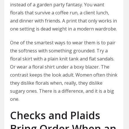
instead of a garden party fantasy. You want
florals that survive a coffee run, a client lunch,
and dinner with friends. A print that only works in
one setting is dead weight in a modern wardrobe.
One of the smartest ways to wear them is to pair
the softness with something grounded. Try a
floral skirt with a plain knit tank and flat sandals.
Or wear a floral shirt under a boxy blazer. The
contrast keeps the look adult. Women often think
they dislike florals when, really, they dislike
sugary ones. There is a difference, and it is a big
one.
Checks and Plaids
Bring Order When an