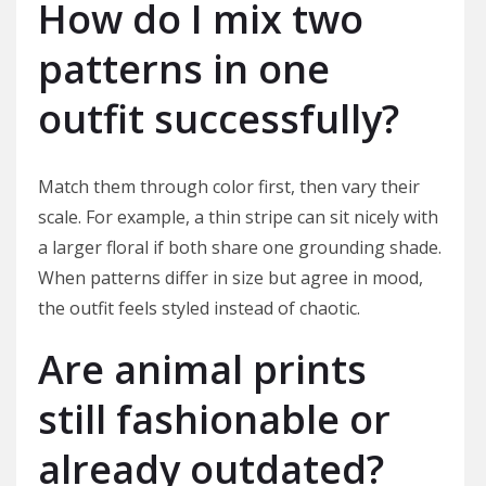
How do I mix two
patterns in one
outfit successfully?
Match them through color first, then vary their
scale. For example, a thin stripe can sit nicely with
a larger floral if both share one grounding shade.
When patterns differ in size but agree in mood,
the outfit feels styled instead of chaotic.
Are animal prints
still fashionable or
already outdated?