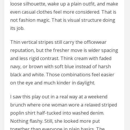
loose silhouette, wake up a plain outfit, and make
even casual clothes feel more considered. That is
not fashion magic. That is visual structure doing
its job.
Thin vertical stripes still carry the officewear
reputation, but the fresher move is wider spacing
and less rigid contrast. Think cream with faded
navy, or brown with soft blue instead of harsh
black and white. Those combinations feel easier
on the eye and much kinder in daylight.
I saw this play out in a real way at a weekend
brunch where one woman wore a relaxed striped
poplin shirt half-tucked into washed denim.
Nothing flashy. Still, she looked more put
together than everyone in plain basics. The