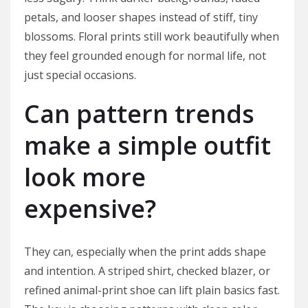
petals, and looser shapes instead of stiff, tiny
blossoms. Floral prints still work beautifully when
they feel grounded enough for normal life, not
just special occasions.
Can pattern trends
make a simple outfit
look more
expensive?
They can, especially when the print adds shape
and intention. A striped shirt, checked blazer, or
refined animal-print shoe can lift plain basics fast.