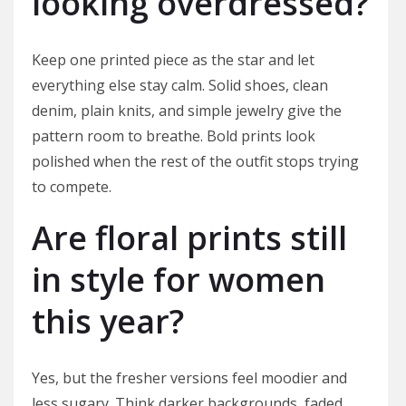
looking overdressed?
Keep one printed piece as the star and let
everything else stay calm. Solid shoes, clean
denim, plain knits, and simple jewelry give the
pattern room to breathe. Bold prints look
polished when the rest of the outfit stops trying
to compete.
Are floral prints still
in style for women
this year?
Yes, but the fresher versions feel moodier and
less sugary. Think darker backgrounds, faded