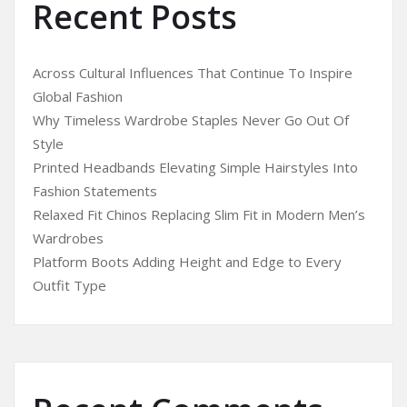
Recent Posts
Across Cultural Influences That Continue To Inspire
Global Fashion
Why Timeless Wardrobe Staples Never Go Out Of
Style
Printed Headbands Elevating Simple Hairstyles Into
Fashion Statements
Relaxed Fit Chinos Replacing Slim Fit in Modern Men’s
Wardrobes
Platform Boots Adding Height and Edge to Every
Outfit Type