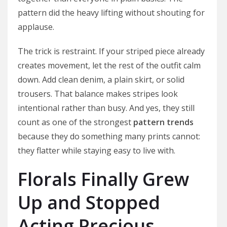
pattern did the heavy lifting without shouting for
applause.
The trick is restraint. If your striped piece already
creates movement, let the rest of the outfit calm
down. Add clean denim, a plain skirt, or solid
trousers. That balance makes stripes look
intentional rather than busy. And yes, they still
count as one of the strongest
pattern trends
because they do something many prints cannot:
they flatter while staying easy to live with.
Florals Finally Grew
Up and Stopped
Acting Precious