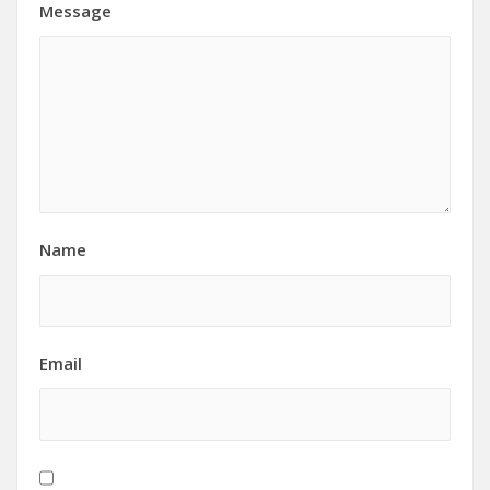
Message
Name
Email