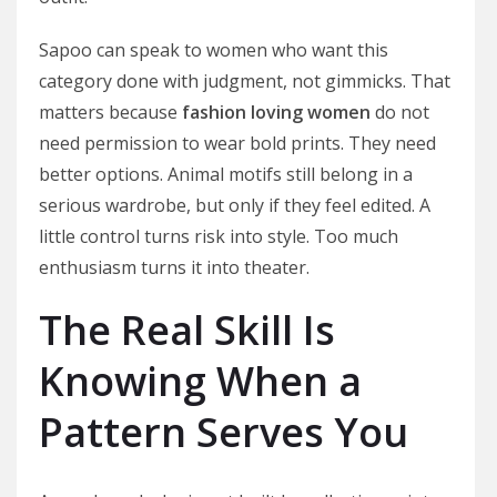
Sapoo can speak to women who want this
category done with judgment, not gimmicks. That
matters because
fashion loving women
do not
need permission to wear bold prints. They need
better options. Animal motifs still belong in a
serious wardrobe, but only if they feel edited. A
little control turns risk into style. Too much
enthusiasm turns it into theater.
The Real Skill Is
Knowing When a
Pattern Serves You