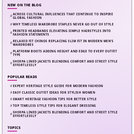
NEW ON THE BLOG
ACROSS CULTURAL INFLUENCES THAT CONTINUE TO INSPIRE
GLOBAL FASHION
WHY TIMELESS WARDROBE STAPLES NEVER GO OUT OF STYLE
PRINTED HEADBANDS ELEVATING SIMPLE HAIRSTYLES INTO
FASHION STATEMENTS
RELAXED FIT CHINOS REPLACING SLIM FIT IN MODERN MEN’S
WARDROBES
PLATFORM BOOTS ADDING HEIGHT AND EDGE TO EVERY OUTFIT
TYPE
SHERPA LINED JACKETS BLENDING COMFORT AND STREET STYLE
EFFORTLESSLY
POPULAR READS
EXPERT HERITAGE STYLE GUIDE FOR MODERN FASHION
EASY CLASSIC OUTFIT IDEAS FOR STYLISH WOMEN
SMART HERITAGE FASHION TIPS FOR BETTER STYLE
TOP TIMELESS STYLE TIPS FOR ELEGANT DRESSING
SHERPA LINED JACKETS BLENDING COMFORT AND STREET STYLE
EFFORTLESSLY
TOPICS