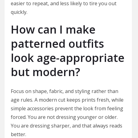
easier to repeat, and less likely to tire you out
quickly.
How can I make
patterned outfits
look age-appropriate
but modern?
Focus on shape, fabric, and styling rather than
age rules. A modern cut keeps prints fresh, while
simple accessories prevent the look from feeling
forced. You are not dressing younger or older.
You are dressing sharper, and that always reads
better.