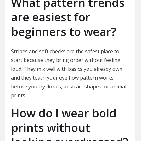
What pattern trends
are easiest for
beginners to wear?
Stripes and soft checks are the safest place to
start because they bring order without feeling
loud. They mix well with basics you already own,
and they teach your eye how pattern works
before you try florals, abstract shapes, or animal
prints.
How do I wear bold
prints without