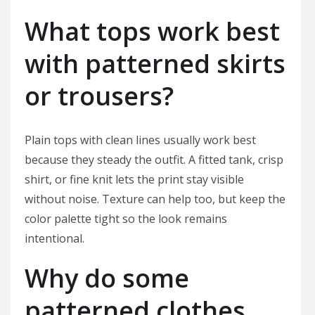
What tops work best
with patterned skirts
or trousers?
Plain tops with clean lines usually work best
because they steady the outfit. A fitted tank, crisp
shirt, or fine knit lets the print stay visible
without noise. Texture can help too, but keep the
color palette tight so the look remains
intentional.
Why do some
patterned clothes