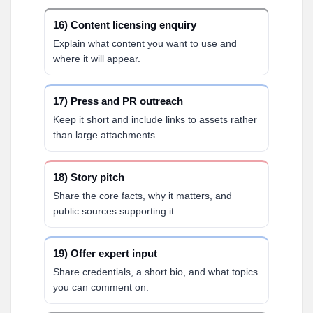
16) Content licensing enquiry
Explain what content you want to use and
where it will appear.
17) Press and PR outreach
Keep it short and include links to assets rather
than large attachments.
18) Story pitch
Share the core facts, why it matters, and
public sources supporting it.
19) Offer expert input
Share credentials, a short bio, and what topics
you can comment on.