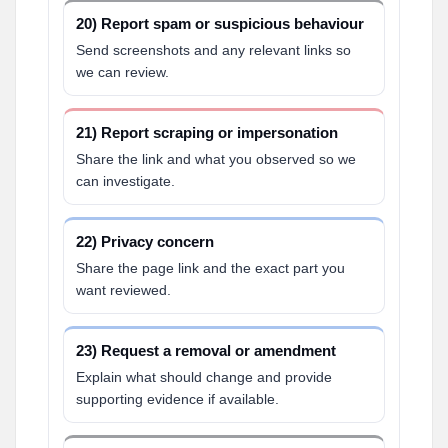
20) Report spam or suspicious behaviour
Send screenshots and any relevant links so
we can review.
21) Report scraping or impersonation
Share the link and what you observed so we
can investigate.
22) Privacy concern
Share the page link and the exact part you
want reviewed.
23) Request a removal or amendment
Explain what should change and provide
supporting evidence if available.