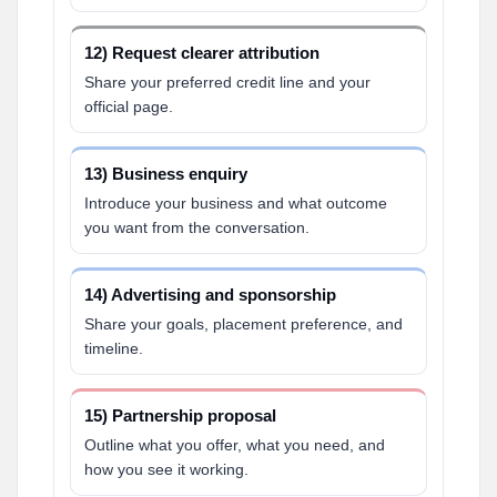
12) Request clearer attribution
Share your preferred credit line and your
official page.
13) Business enquiry
Introduce your business and what outcome
you want from the conversation.
14) Advertising and sponsorship
Share your goals, placement preference, and
timeline.
15) Partnership proposal
Outline what you offer, what you need, and
how you see it working.