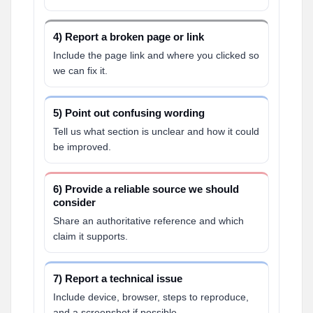
4) Report a broken page or link
Include the page link and where you clicked so
we can fix it.
5) Point out confusing wording
Tell us what section is unclear and how it could
be improved.
6) Provide a reliable source we should
consider
Share an authoritative reference and which
claim it supports.
7) Report a technical issue
Include device, browser, steps to reproduce,
and a screenshot if possible.