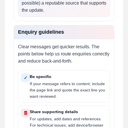
possible) a reputable source that supports
the update.
Enquiry guidelines
Clear messages get quicker results. The
points below help us route enquiries correctly
and reduce back-and-forth.
Be specific
✓
If your message refers to content, include
the page link and quote the exact line you
want reviewed.
Share supporting details
🧾
For updates, add dates and references.
For technical issues, add device/browser