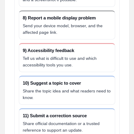
8) Report a mobile display problem
Send your device model, browser, and the
affected page link.
9) Accessibility feedback
Tell us what is difficult to use and which
accessibility tools you use.
10) Suggest a topic to cover
Share the topic idea and what readers need to
know.
11) Submit a correction source
Share official documentation or a trusted
reference to support an update.