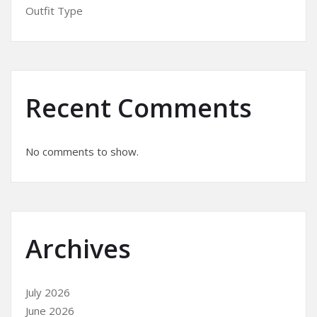
Outfit Type
Recent Comments
No comments to show.
Archives
July 2026
June 2026