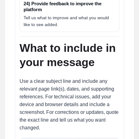
24) Provide feedback to improve the
platform
Tell us what to improve and what you would
like to see added.
What to include in
your message
Use a clear subject line and include any
relevant page link(s), dates, and supporting
references. For technical issues, add your
device and browser details and include a
screenshot. For corrections or updates, quote
the exact line and tell us what you want
changed.