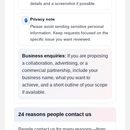
details and a screenshot if possible.
Privacy note
🔒
Please avoid sending sensitive personal
information. Keep requests focused on the
specific issue you want reviewed.
Business enquiries:
If you are proposing
a collaboration, advertising, or a
commercial partnership, include your
business name, what you want to
achieve, and a short outline of your scope
if available.
24 reasons people contact us
People contact us for many reasons—from