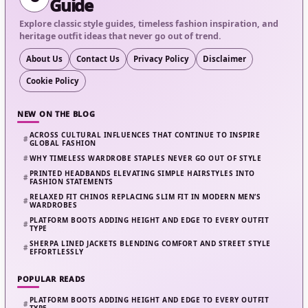
Guide
Explore classic style guides, timeless fashion inspiration, and
heritage outfit ideas that never go out of trend.
About Us
Contact Us
Privacy Policy
Disclaimer
Cookie Policy
NEW ON THE BLOG
ACROSS CULTURAL INFLUENCES THAT CONTINUE TO INSPIRE
GLOBAL FASHION
WHY TIMELESS WARDROBE STAPLES NEVER GO OUT OF STYLE
PRINTED HEADBANDS ELEVATING SIMPLE HAIRSTYLES INTO
FASHION STATEMENTS
RELAXED FIT CHINOS REPLACING SLIM FIT IN MODERN MEN’S
WARDROBES
PLATFORM BOOTS ADDING HEIGHT AND EDGE TO EVERY OUTFIT
TYPE
SHERPA LINED JACKETS BLENDING COMFORT AND STREET STYLE
EFFORTLESSLY
POPULAR READS
PLATFORM BOOTS ADDING HEIGHT AND EDGE TO EVERY OUTFIT