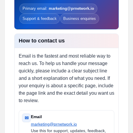
Primary email:
marketing@prnetwork.io
Support & feedback
Business enquiries
How to contact us
Email is the fastest and most reliable way to
reach us. To help us handle your message
quickly, please include a clear subject line
and a short explanation of what you need. If
your enquiry is about a specific page, include
the page link and the exact detail you want us
to review.
Email
✉
marketing@prnetwork.io
Use this for support, updates, feedback,