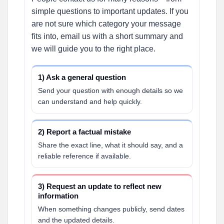
simple questions to important updates. If you
are not sure which category your message
fits into, email us with a short summary and
we will guide you to the right place.
1) Ask a general question
Send your question with enough details so we
can understand and help quickly.
2) Report a factual mistake
Share the exact line, what it should say, and a
reliable reference if available.
3) Request an update to reflect new
information
When something changes publicly, send dates
and the updated details.