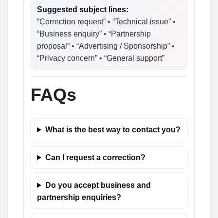
Suggested subject lines:
“Correction request” • “Technical issue” •
“Business enquiry” • “Partnership
proposal” • “Advertising / Sponsorship” •
“Privacy concern” • “General support”
FAQs
What is the best way to contact you?
Can I request a correction?
Do you accept business and
partnership enquiries?