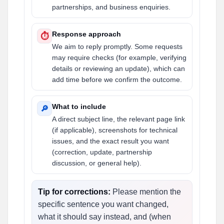
partnerships, and business enquiries.
Response approach
⏱
We aim to reply promptly. Some requests
may require checks (for example, verifying
details or reviewing an update), which can
add time before we confirm the outcome.
What to include
🔎
A direct subject line, the relevant page link
(if applicable), screenshots for technical
issues, and the exact result you want
(correction, update, partnership
discussion, or general help).
Tip for corrections:
Please mention the
specific sentence you want changed,
what it should say instead, and (when