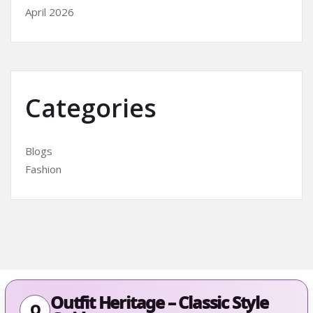
April 2026
Categories
Blogs
Fashion
Outfit Heritage – Classic Style
O