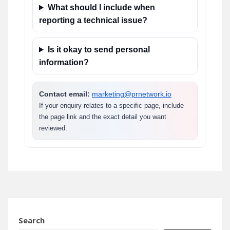
What should I include when
reporting a technical issue?
Is it okay to send personal
information?
Contact email:
marketing@prnetwork.io
If your enquiry relates to a specific page, include
the page link and the exact detail you want
reviewed.
Search