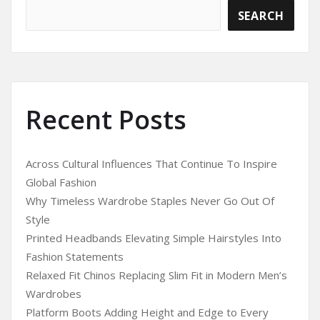
SEARCH
Recent Posts
Across Cultural Influences That Continue To Inspire
Global Fashion
Why Timeless Wardrobe Staples Never Go Out Of
Style
Printed Headbands Elevating Simple Hairstyles Into
Fashion Statements
Relaxed Fit Chinos Replacing Slim Fit in Modern Men’s
Wardrobes
Platform Boots Adding Height and Edge to Every