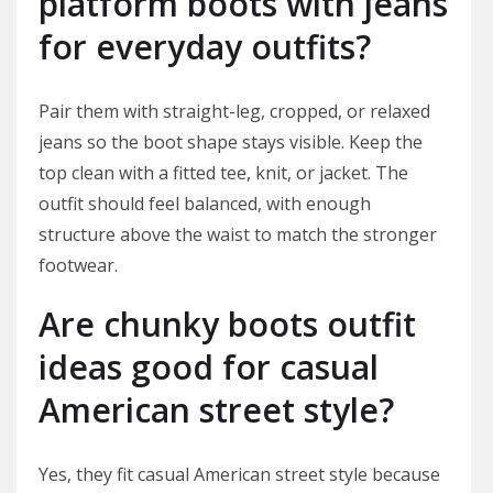
platform boots with jeans
for everyday outfits?
Pair them with straight-leg, cropped, or relaxed
jeans so the boot shape stays visible. Keep the
top clean with a fitted tee, knit, or jacket. The
outfit should feel balanced, with enough
structure above the waist to match the stronger
footwear.
Are chunky boots outfit
ideas good for casual
American street style?
Yes, they fit casual American street style because