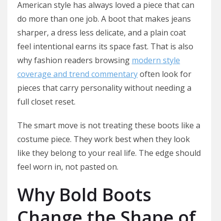
American style has always loved a piece that can
do more than one job. A boot that makes jeans
sharper, a dress less delicate, and a plain coat
feel intentional earns its space fast. That is also
why fashion readers browsing
modern style
coverage and trend commentary
often look for
pieces that carry personality without needing a
full closet reset.
The smart move is not treating these boots like a
costume piece. They work best when they look
like they belong to your real life. The edge should
feel worn in, not pasted on.
Why Bold Boots
Change the Shape of