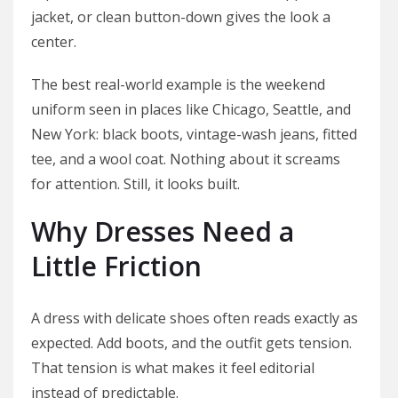
jacket, or clean button-down gives the look a
center.
The best real-world example is the weekend
uniform seen in places like Chicago, Seattle, and
New York: black boots, vintage-wash jeans, fitted
tee, and a wool coat. Nothing about it screams
for attention. Still, it looks built.
Why Dresses Need a
Little Friction
A dress with delicate shoes often reads exactly as
expected. Add boots, and the outfit gets tension.
That tension is what makes it feel editorial
instead of predictable.