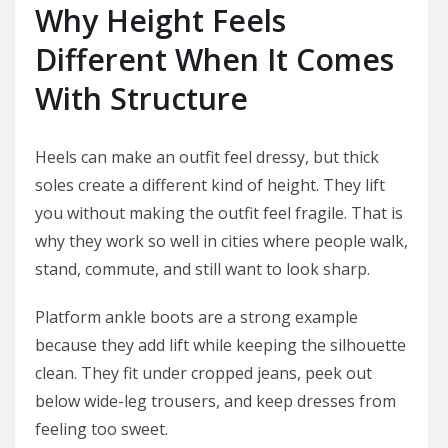
Why Height Feels
Different When It Comes
With Structure
Heels can make an outfit feel dressy, but thick
soles create a different kind of height. They lift
you without making the outfit feel fragile. That is
why they work so well in cities where people walk,
stand, commute, and still want to look sharp.
Platform ankle boots are a strong example
because they add lift while keeping the silhouette
clean. They fit under cropped jeans, peek out
below wide-leg trousers, and keep dresses from
feeling too sweet.