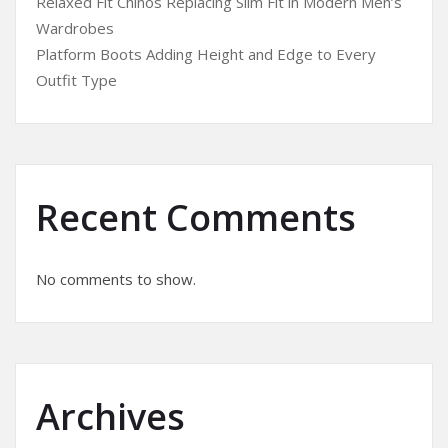
Relaxed Fit Chinos Replacing Slim Fit in Modern Men’s
Wardrobes
Platform Boots Adding Height and Edge to Every
Outfit Type
Recent Comments
No comments to show.
Archives