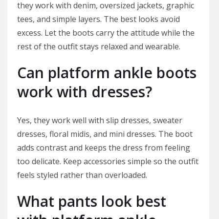
they work with denim, oversized jackets, graphic
tees, and simple layers. The best looks avoid
excess. Let the boots carry the attitude while the
rest of the outfit stays relaxed and wearable.
Can platform ankle boots
work with dresses?
Yes, they work well with slip dresses, sweater
dresses, floral midis, and mini dresses. The boot
adds contrast and keeps the dress from feeling
too delicate. Keep accessories simple so the outfit
feels styled rather than overloaded.
What pants look best