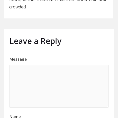
crowded.
Leave a Reply
Message
Name