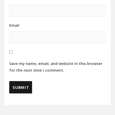
Email
Save my name, email, and website in this browser
for the next time I comment.