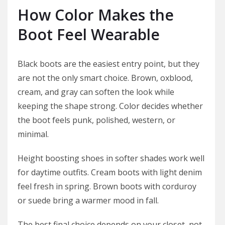
How Color Makes the
Boot Feel Wearable
Black boots are the easiest entry point, but they
are not the only smart choice. Brown, oxblood,
cream, and gray can soften the look while
keeping the shape strong. Color decides whether
the boot feels punk, polished, western, or
minimal.
Height boosting shoes in softer shades work well
for daytime outfits. Cream boots with light denim
feel fresh in spring. Brown boots with corduroy
or suede bring a warmer mood in fall.
The best final choice depends on your closet, not