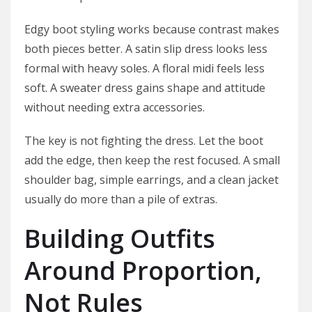
Edgy boot styling works because contrast makes
both pieces better. A satin slip dress looks less
formal with heavy soles. A floral midi feels less
soft. A sweater dress gains shape and attitude
without needing extra accessories.
The key is not fighting the dress. Let the boot
add the edge, then keep the rest focused. A small
shoulder bag, simple earrings, and a clean jacket
usually do more than a pile of extras.
Building Outfits
Around Proportion,
Not Rules