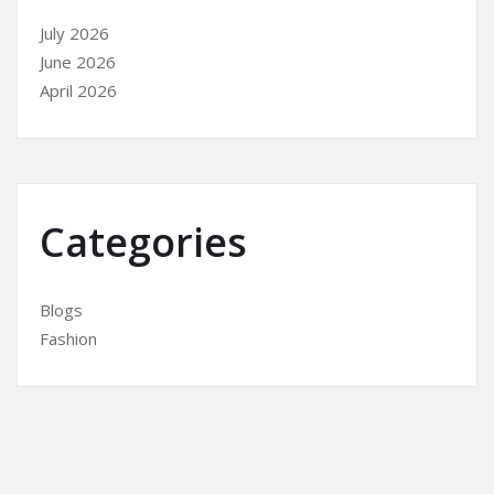
July 2026
June 2026
April 2026
Categories
Blogs
Fashion