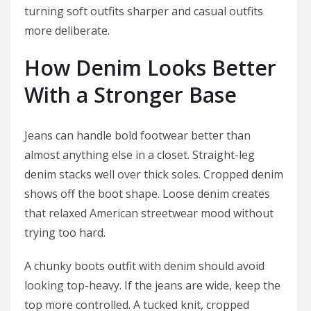
turning soft outfits sharper and casual outfits
more deliberate.
How Denim Looks Better
With a Stronger Base
Jeans can handle bold footwear better than
almost anything else in a closet. Straight-leg
denim stacks well over thick soles. Cropped denim
shows off the boot shape. Loose denim creates
that relaxed American streetwear mood without
trying too hard.
A chunky boots outfit with denim should avoid
looking top-heavy. If the jeans are wide, keep the
top more controlled. A tucked knit, cropped