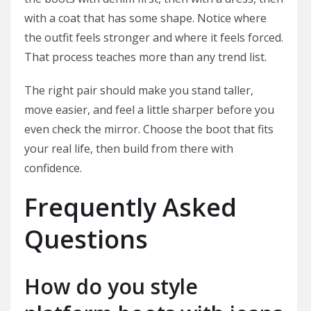
with a coat that has some shape. Notice where
the outfit feels stronger and where it feels forced.
That process teaches more than any trend list.
The right pair should make you stand taller,
move easier, and feel a little sharper before you
even check the mirror. Choose the boot that fits
your real life, then build from there with
confidence.
Frequently Asked
Questions
How do you style