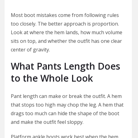
Most boot mistakes come from following rules
too closely. The better approach is proportion.
Look at where the hem lands, how much volume
sits on top, and whether the outfit has one clear
center of gravity.
What Pants Length Does
to the Whole Look
Pant length can make or break the outfit. A hem
that stops too high may chop the leg. A hem that
drags too much can hide the shape of the boot
and make the outfit feel sloppy.
Platform ankle boots work best when the hem