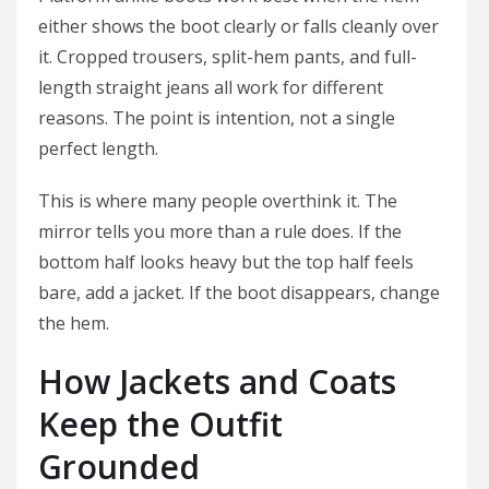
either shows the boot clearly or falls cleanly over
it. Cropped trousers, split-hem pants, and full-
length straight jeans all work for different
reasons. The point is intention, not a single
perfect length.
This is where many people overthink it. The
mirror tells you more than a rule does. If the
bottom half looks heavy but the top half feels
bare, add a jacket. If the boot disappears, change
the hem.
How Jackets and Coats
Keep the Outfit
Grounded