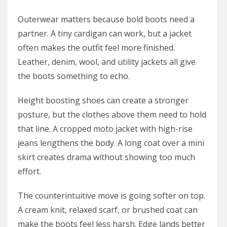
Outerwear matters because bold boots need a
partner. A tiny cardigan can work, but a jacket
often makes the outfit feel more finished.
Leather, denim, wool, and utility jackets all give
the boots something to echo.
Height boosting shoes can create a stronger
posture, but the clothes above them need to hold
that line. A cropped moto jacket with high-rise
jeans lengthens the body. A long coat over a mini
skirt creates drama without showing too much
effort.
The counterintuitive move is going softer on top.
A cream knit, relaxed scarf, or brushed coat can
make the boots feel less harsh. Edge lands better