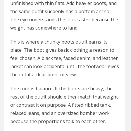
unfinished with thin flats. Add heavier boots, and
the same outfit suddenly has a bottom anchor.
The eye understands the look faster because the
weight has somewhere to land.
This is where a chunky boots outfit earns its
place. The boot gives basic clothing a reason to
feel chosen. A black tee, faded denim, and leather
jacket can look accidental until the footwear gives
the outfit a clear point of view.
The trick is balance. If the boots are heavy, the
rest of the outfit should either match that weight
or contrast it on purpose. A fitted ribbed tank,
relaxed jeans, and an oversized bomber work
because the proportions talk to each other.