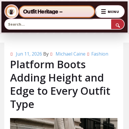
☰
Outfit Heritage –
MENU
🔍
Skip to the content
Jun 11, 2026
By
Michael Caine
Fashion
Platform Boots
Adding Height and
Edge to Every Outfit
Type