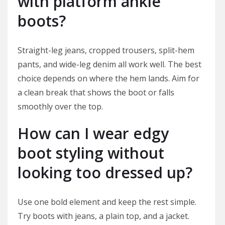
with platform ankle
boots?
Straight-leg jeans, cropped trousers, split-hem
pants, and wide-leg denim all work well. The best
choice depends on where the hem lands. Aim for
a clean break that shows the boot or falls
smoothly over the top.
How can I wear edgy
boot styling without
looking too dressed up?
Use one bold element and keep the rest simple.
Try boots with jeans, a plain top, and a jacket.