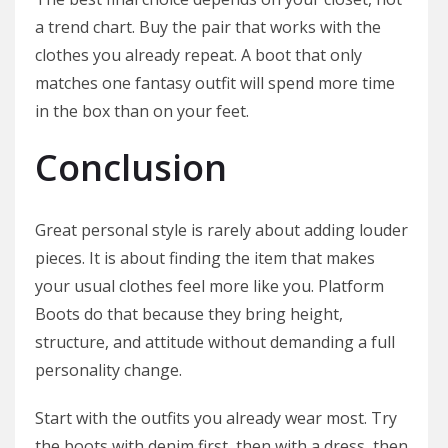
a trend chart. Buy the pair that works with the
clothes you already repeat. A boot that only
matches one fantasy outfit will spend more time
in the box than on your feet.
Conclusion
Great personal style is rarely about adding louder
pieces. It is about finding the item that makes
your usual clothes feel more like you. Platform
Boots do that because they bring height,
structure, and attitude without demanding a full
personality change.
Start with the outfits you already wear most. Try
the boots with denim first, then with a dress, then