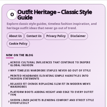
Outfit Heritage – Classic Style
O
Guide
Explore classic style guides, timeless fashion inspiration, and
heritage outfit ideas that never go out of trend.
About Us
Contact Us
Privacy Policy
Disclaimer
Cookie Policy
NEW ON THE BLOG
ACROSS CULTURAL INFLUENCES THAT CONTINUE TO INSPIRE
GLOBAL FASHION
WHY TIMELESS WARDROBE STAPLES NEVER GO OUT OF STYLE
PRINTED HEADBANDS ELEVATING SIMPLE HAIRSTYLES INTO
FASHION STATEMENTS
RELAXED FIT CHINOS REPLACING SLIM FIT IN MODERN MEN’S
WARDROBES
PLATFORM BOOTS ADDING HEIGHT AND EDGE TO EVERY OUTFIT
TYPE
SHERPA LINED JACKETS BLENDING COMFORT AND STREET STYLE
EFFORTLESSLY