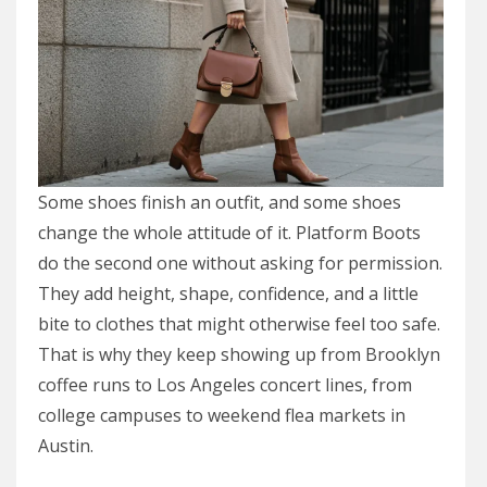
Some shoes finish an outfit, and some shoes
change the whole attitude of it. Platform Boots
do the second one without asking for permission.
They add height, shape, confidence, and a little
bite to clothes that might otherwise feel too safe.
That is why they keep showing up from Brooklyn
coffee runs to Los Angeles concert lines, from
college campuses to weekend flea markets in
Austin.