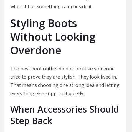
when it has something calm beside it.
Styling Boots
Without Looking
Overdone
The best boot outfits do not look like someone
tried to prove they are stylish. They look lived in.
That means choosing one strong idea and letting
everything else support it quietly.
When Accessories Should
Step Back