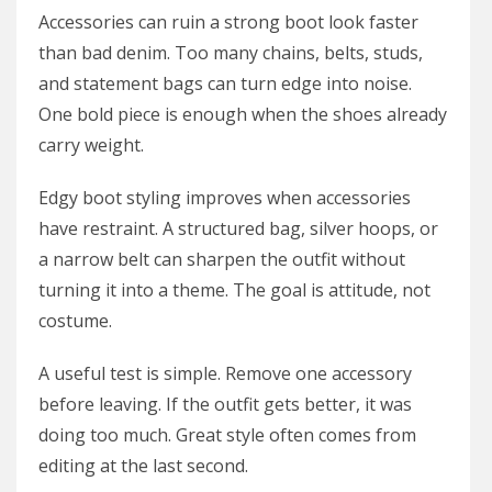
Accessories can ruin a strong boot look faster
than bad denim. Too many chains, belts, studs,
and statement bags can turn edge into noise.
One bold piece is enough when the shoes already
carry weight.
Edgy boot styling improves when accessories
have restraint. A structured bag, silver hoops, or
a narrow belt can sharpen the outfit without
turning it into a theme. The goal is attitude, not
costume.
A useful test is simple. Remove one accessory
before leaving. If the outfit gets better, it was
doing too much. Great style often comes from
editing at the last second.