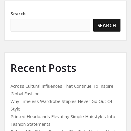
Search
SEARCH
Recent Posts
Across Cultural Influences That Continue To Inspire
Global Fashion
Why Timeless Wardrobe Staples Never Go Out Of
Style
Printed Headbands Elevating Simple Hairstyles Into
Fashion Statements