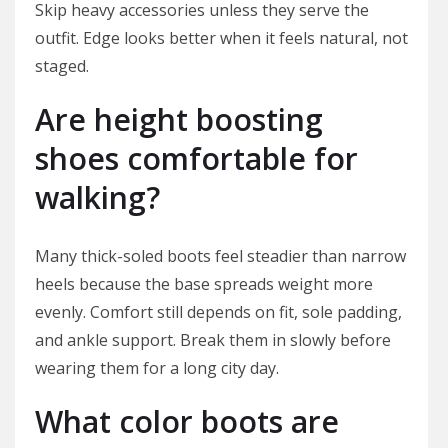
Skip heavy accessories unless they serve the
outfit. Edge looks better when it feels natural, not
staged.
Are height boosting
shoes comfortable for
walking?
Many thick-soled boots feel steadier than narrow
heels because the base spreads weight more
evenly. Comfort still depends on fit, sole padding,
and ankle support. Break them in slowly before
wearing them for a long city day.
What color boots are