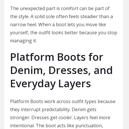
The unexpected part is comfort can be part of
the style. A solid sole often feels steadier than a
narrow heel. When a boot lets you move like
yourself, the outfit looks better because you stop
managing it.
Platform Boots for
Denim, Dresses, and
Everyday Layers
Platform Boots work across outfit types because
they interrupt predictability. Denim gets
stronger. Dresses get cooler. Layers feel more
intentional. The boot acts like punctuation,