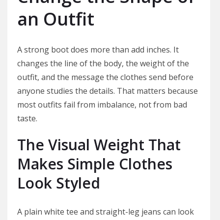
an Outfit
A strong boot does more than add inches. It
changes the line of the body, the weight of the
outfit, and the message the clothes send before
anyone studies the details. That matters because
most outfits fail from imbalance, not from bad
taste.
The Visual Weight That
Makes Simple Clothes
Look Styled
A plain white tee and straight-leg jeans can look