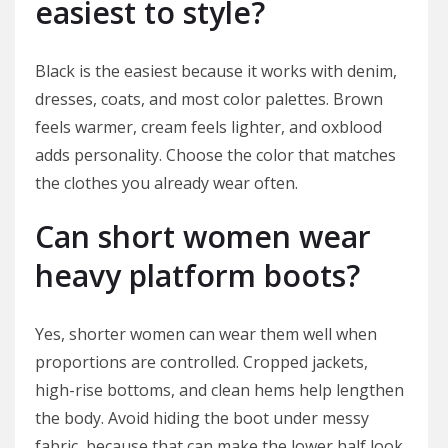
easiest to style?
Black is the easiest because it works with denim,
dresses, coats, and most color palettes. Brown
feels warmer, cream feels lighter, and oxblood
adds personality. Choose the color that matches
the clothes you already wear often.
Can short women wear
heavy platform boots?
Yes, shorter women can wear them well when
proportions are controlled. Cropped jackets,
high-rise bottoms, and clean hems help lengthen
the body. Avoid hiding the boot under messy
fabric, because that can make the lower half look